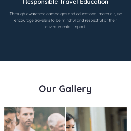
Responsible Travel Education
Through awareness campaigns and educational materials, we
encourage travelers to be mindful and respectful of their
environmental impact.
Our Gallery