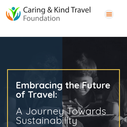
Embracing the Future
of Travel:
A Journey Towards
Sustainability