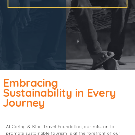
Embracing
Sustainability in Every
Journey
At Caring & Kind Travel Foundation, our mission to
promote sustainable tourism is at the forefront of our