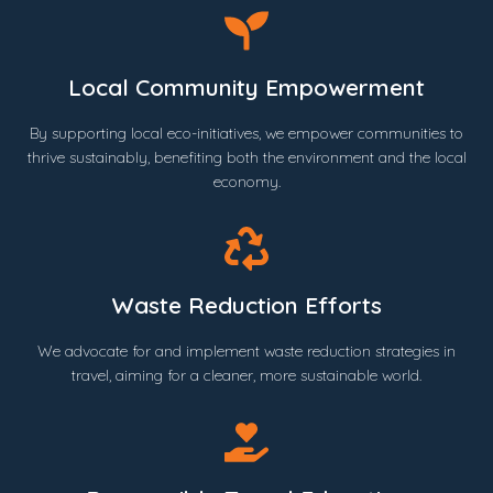
Local Community Empowerment
By supporting local eco-initiatives, we empower communities to
thrive sustainably, benefiting both the environment and the local
economy.
Waste Reduction Efforts
We advocate for and implement waste reduction strategies in
travel, aiming for a cleaner, more sustainable world.