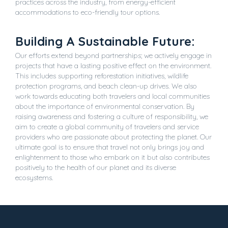
practices across the industry, from energy-efficient
accommodations to eco-friendly tour options.
Building A Sustainable Future:
Our efforts extend beyond partnerships; we actively engage in
projects that have a lasting positive effect on the environment.
This includes supporting reforestation initiatives, wildlife
protection programs, and beach clean-up drives. We also
work towards educating both travelers and local communities
about the importance of environmental conservation. By
raising awareness and fostering a culture of responsibility, we
aim to create a global community of travelers and service
providers who are passionate about protecting the planet. Our
ultimate goal is to ensure that travel not only brings joy and
enlightenment to those who embark on it but also contributes
positively to the health of our planet and its diverse
ecosystems.