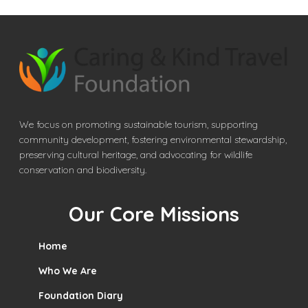
We focus on promoting sustainable tourism, supporting
community development, fostering environmental stewardship,
preserving cultural heritage, and advocating for wildlife
conservation and biodiversity.
Our Core Missions
Home
Who We Are
Foundation Diary