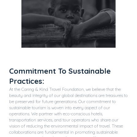
Commitment To Sustainable
Practices:
At the Caring & Kind Travel Foundation, we believe that the
beauty and integrity of our global destinations are treasures to
be preserved for future generations. Our commitment to
sustainable tourism is woven into every aspect of our
operations. We partner with eco-conscious hotels,
transportation services, and tour operators who share our
vision of reducing the environmental impact of travel. These
collaborations are fundamental in promoting sustainable