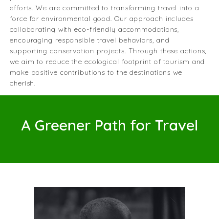
efforts. We are committed to transforming travel into a
force for environmental good. Our approach includes
collaborating with eco-friendly accommodations,
encouraging responsible travel behaviors, and
supporting conservation projects. Through these actions,
we aim to reduce the ecological footprint of tourism and
make positive contributions to the destinations we
cherish.
A Greener Path for Travel