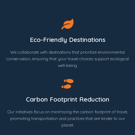
Eco-Friendly Destinations
We collaborate with destinations that prioritize environmental
conservation, ensuring that your travel choices support ecological
well-being.
Carbon Footprint Reduction
Our initiatives focus on minimizing the carbon footprint of travel,
promoting transportation and practices that are kinder to our
planet.