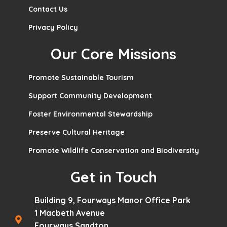
Contact Us
Privacy Policy
Our Core Missions
Promote Sustainable Tourism
Support Community Development
Foster Environmental Stewardship
Preserve Cultural Heritage
Promote Wildlife Conservation and Biodiversity
Get in Touch
Building 9, Fourways Manor Office Park
1 Macbeth Avenue
Fourways Sandton